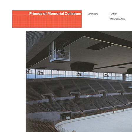
JOIN US
HOME
WHO WE ARE