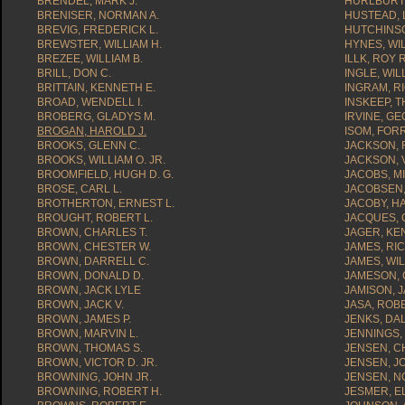
BRENDEL, MARK J.
HURLBURT,
BRENISER, NORMAN A.
HUSTEAD, 
BREVIG, FREDERICK L.
HUTCHINSO
BREWSTER, WILLIAM H.
HYNES, WIL
BREZEE, WILLIAM B.
ILLK, ROY R
BRILL, DON C.
INGLE, WIL
BRITTAIN, KENNETH E.
INGRAM, R
BROAD, WENDELL I.
INSKEEP, 
BROBERG, GLADYS M.
IRVINE, GE
BROGAN, HAROLD J.
ISOM, FORR
BROOKS, GLENN C.
JACKSON, 
BROOKS, WILLIAM O. JR.
JACKSON, 
BROOMFIELD, HUGH D. G.
JACOBS, MI
BROSE, CARL L.
JACOBSEN, 
BROTHERTON, ERNEST L.
JACOBY, H
BROUGHT, ROBERT L.
JACQUES, 
BROWN, CHARLES T.
JAGER, KE
BROWN, CHESTER W.
JAMES, RI
BROWN, DARRELL C.
JAMES, WIL
BROWN, DONALD D.
JAMESON, 
BROWN, JACK LYLE
JAMISON, J
BROWN, JACK V.
JASA, ROB
BROWN, JAMES P.
JENKS, DA
BROWN, MARVIN L.
JENNINGS,
BROWN, THOMAS S.
JENSEN, C
BROWN, VICTOR D. JR.
JENSEN, J
BROWNING, JOHN JR.
JENSEN, N
BROWNING, ROBERT H.
JESMER, E