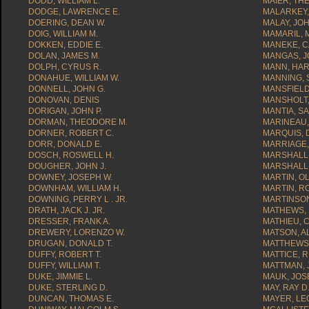
DODD, WILLIAM L.
MAIER, TH
DODGE, LAWRENCE E.
MALARKEY,
DOERING, DEAN W.
MALAY, JOH
DOIG, WILLIAM M.
MAMARIL, 
DOKKEN, EDDIE E.
MANEKE, 
DOLAN, JAMES M.
MANGAS, J
DOLPH, CYRUS R.
MANN, HAR
DONAHUE, WILLIAM W.
MANNING, 
DONNELL, JOHN G.
MANSFIELD
DONOVAN, DENIS
MANSHOLT,
DORIGAN, JOHN P.
MANTIA, SA
DORMAN, THEODORE M.
MARINEAU,
DORNER, ROBERT C.
MARQUIS, 
DORR, DONALD E.
MARRIAGE,
DOSCH, ROSWELL H.
MARSHALL,
DOUGHER, JOHN J.
MARSHALL
DOWNEY, JOSEPH W.
MARTIN, OL
DOWNHAM, WILLIAM H.
MARTIN, R
DOWNING, PERRY L . JR.
MARTINSON
DRATH, JACK J. JR.
MATHEWS, 
DRESSER, FRANK A.
MATHIEU, 
DREWERY, LORENZO W.
MATSON, A
DRUGAN, DONALD T.
MATTHEWS,
DUFFY, ROBERT T.
MATTICE, 
DUFFY, WILLIAM T.
MATTMAN, 
DUKE, JIMMIE L.
MAUK, JOS
DUKE, STERLING D.
MAY, RAY D.
DUNCAN, THOMAS E.
MAYER, LE