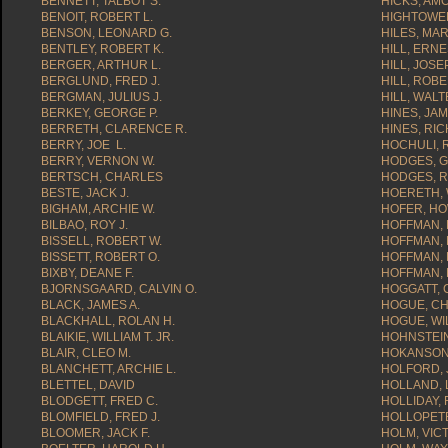
BENNETT, TALBOT S.
HICKS, AMO
BENOIT, ROBERT L.
HIGHTOWER
BENSON, LEONARD G.
HILES, MAR
BENTLEY, ROBERT K.
HILL, ERN
BERGER, ARTHUR L.
HILL, JOSEP
BERGLUND, FRED J.
HILL, ROBE
BERGMAN, JULIUS J.
HILL, WALT
BERKEY, GEORGE P.
HINES, JAM
BERRETH, CLARENCE R.
HINES, RI
BERRY, JOE L.
HOCHULI, 
BERRY, VERNON W.
HODGES, G
BERTSCH, CHARLES
HODGES, R
BESTE, JACK J.
HOERETH,
BIGHAM, ARCHIE W.
HOFER, HO
BILBAO, ROY J.
HOFFMAN, 
BISSELL, ROBERT W.
HOFFMAN, 
BISSETT, ROBERT O.
HOFFMAN, 
BIXBY, DEANE F.
HOFFMAN, 
BJORNSGAARD, CALVIN O.
HOGGATT, 
BLACK, JAMES A.
HOGUE, CH
BLACKHALL, ROLAN H.
HOGUE, WIL
BLAIKIE, WILLIAM T. JR.
HOHNSTEIN
BLAIR, CLEO M.
HOKANSON
BLANCHETT, ARCHIE L.
HOLFORD, 
BLETTEL, DAVID
HOLLAND, 
BLODGETT, FRED C.
HOLLIDAY,
BLOMFIELD, FRED J.
HOLLOPETE
BLOOMER, JACK F.
HOLM, VICT