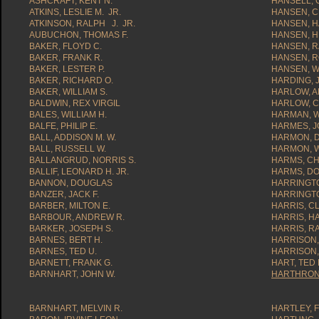
ASHCRAFT, KENT N.
HANSELL, 
ATKINS, LESLIE M. JR.
HANSEN, C
ATKINSON, RALPH J. JR.
HANSEN, 
AUBUCHON, THOMAS F.
HANSEN, H
BAKER, FLOYD C.
HANSEN, R
BAKER, FRANK R.
HANSEN, R
BAKER, LESTER P.
HANSEN, W
BAKER, RICHARD O.
HARDING, J
BAKER, WILLIAM S.
HARLOW, A
BALDWIN, REX VIRGIL
HARLOW, C
BALES, WILLIAM H.
HARMAN, WI
BALFE, PHILIP E.
HARMES, J
BALL, ADDISON M. W.
HARMON, D
BALL, RUSSELL W.
HARMON, W
BALLANGRUD, NORRIS S.
HARMS, CH
BALLIF, LEONARD H. JR.
HARMS, DO
BANNON, DOUGLAS
HARRINGTO
BANZER, JACK F.
HARRINGT
BARBER, MILTON E.
HARRIS, CL
BARBOUR, ANDREW R.
HARRIS, H
BARKER, JOSEPH S.
HARRIS, RA
BARNES, BERT H.
HARRISON,
BARNES, TED U.
HARRISON,
BARNETT, FRANK G.
HART, TED 
BARNHART, JOHN W.
HARTHRONG
BARNHART, MELVIN R.
HARTLEY, 