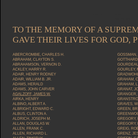
JOIN US
HOME
WHO WE ARE
TO THE MEMORY OF A SUPRE
GAVE THEIR LIVES FOR GOD,
ABERCROMBIE, CHARLES H.
GOSSMAN, 
ABRAHAM, CLAYTON S.
GOTTHARDT
ABRAHAMSON, VERNON D.
GOURDEAU,
ACKLEY, HARRY R.
GOURLEY, M
ADAIR, HENRY RODNEY
GRADWOHL
ADAIR, WILLIAM B. JR.
GRAHAM, C
ADAMS, HERALD
GRAHAM, L
ADAMS, JOHN CARVER
GRANAT, J
AGALZOFF, JAMES W.
GRANGER, 
AIRKA, HENRY
GRANSTROM
ALBINO, ALBERT A.
GRAVES, W
ALBRIGHT, EDWARD C.
GREEN, BR
ALBUS, CLINTON A.
GREENWOO
ALDRICH, JOSEPH M.
GREGORY, 
ALLAN, DOUGLAS W.
GREGORY, 
ALLEN, FRANK C.
GREIG, RO
ALLEN, RICHARD L.
GRENZ, JES