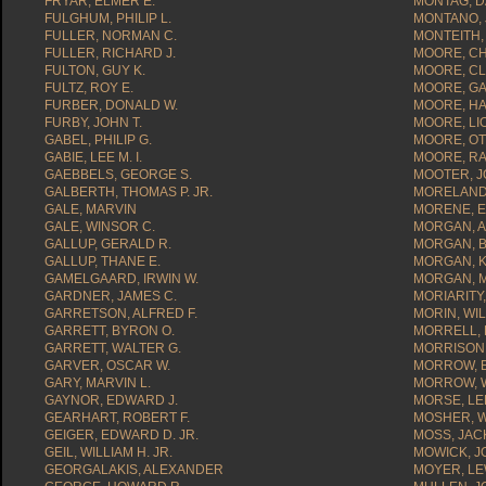
FRYAR, ELMER E.
MONTAG, D
FULGHUM, PHILIP L.
MONTANO, 
FULLER, NORMAN C.
MONTEITH, 
FULLER, RICHARD J.
MOORE, CH
FULTON, GUY K.
MOORE, CL
FULTZ, ROY E.
MOORE, GA
FURBER, DONALD W.
MOORE, HAR
FURBY, JOHN T.
MOORE, LI
GABEL, PHILIP G.
MOORE, OT
GABIE, LEE M. I.
MOORE, RA
GAEBBELS, GEORGE S.
MOOTER, J
GALBERTH, THOMAS P. JR.
MORELAND,
GALE, MARVIN
MORENE, E
GALE, WINSOR C.
MORGAN, A
GALLUP, GERALD R.
MORGAN, B
GALLUP, THANE E.
MORGAN, K
GAMELGAARD, IRWIN W.
MORGAN, M
GARDNER, JAMES C.
MORIARITY
GARRETSON, ALFRED F.
MORIN, WIL
GARRETT, BYRON O.
MORRELL, 
GARRETT, WALTER G.
MORRISON,
GARVER, OSCAR W.
MORROW, 
GARY, MARVIN L.
MORROW, W
GAYNOR, EDWARD J.
MORSE, LEE
GEARHART, ROBERT F.
MOSHER, WI
GEIGER, EDWARD D. JR.
MOSS, JACK
GEIL, WILLIAM H. JR.
MOWICK, J
GEORGALAKIS, ALEXANDER
MOYER, LE