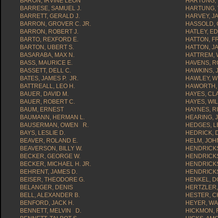
BARON, IRVINE LEON
HARTUNG, 
BARRESE, SAMUEL J.
HARTUNG, 
BARRETT, GERALD J.
HARVEY, J
BARRON, GROVER C. JR.
HASSOLD, 
BARRON, ROBERT J.
HATLEY, E
BARTO, REXFORD E.
HATTON, F
BARTON, UBERT S.
HATTON, JA
BASARABA, MAX N.
HATTREM, 
BASS, MAURICE E.
HAVENS, R
BASSETT, DELL C.
HAWKINS, 
BATES, JAMES P. JR.
HAWLEY, W
BATTREALL, LEO H.
HAWORTH, 
BAUER, DAVID M.
HAYES, C
BAUER, ROBERT C.
HAYES, WIL
BAUM, ERNEST
HAYNES, R
BAUMANN, HERMAN L.
HEARING, 
BAUSERMAN, OWEN R.
HEDGES, 
BAYS, LESLIE D.
HEDRICK, D
BEAVER, ROLAND E.
HELM, JOH
BEAVERSON, BILLY W.
HENDRICKS
BECKER, GEORGE W.
HENDRICKS
BECKER, MICHAEL H. JR.
HENDRICK
BEHRENT, JAMES D.
HENDRICKS
BEISER, THEODORE G.
HENKEL, D
BELANGER, DENIS
HERTZLER, 
BELL, ALEXANDER B.
HESTER, C
BENFORD, JACK H.
HEYER, W
BENNETT, MELVIN D.
HICKMON, 