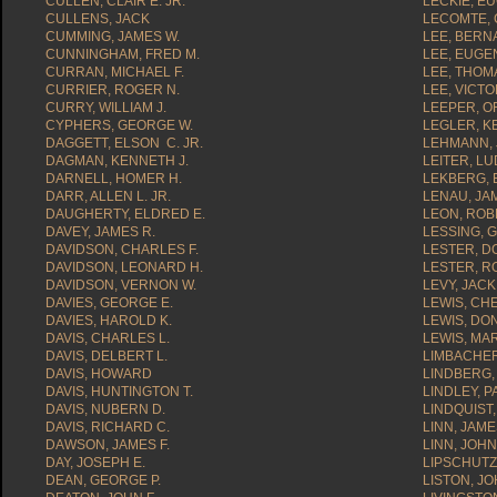
CULLEN, CLAIR E. JR.
LECKIE, E
CULLENS, JACK
LECOMTE, 
CUMMING, JAMES W.
LEE, BERN
CUNNINGHAM, FRED M.
LEE, EUGE
CURRAN, MICHAEL F.
LEE, THOMA
CURRIER, ROGER N.
LEE, VICTO
CURRY, WILLIAM J.
LEEPER, OF
CYPHERS, GEORGE W.
LEGLER, K
DAGGETT, ELSON C. JR.
LEHMANN, 
DAGMAN, KENNETH J.
LEITER, LU
DARNELL, HOMER H.
LEKBERG, 
DARR, ALLEN L. JR.
LENAU, JAM
DAUGHERTY, ELDRED E.
LEON, ROB
DAVEY, JAMES R.
LESSING, 
DAVIDSON, CHARLES F.
LESTER, D
DAVIDSON, LEONARD H.
LESTER, R
DAVIDSON, VERNON W.
LEVY, JACK
DAVIES, GEORGE E.
LEWIS, CHE
DAVIES, HAROLD K.
LEWIS, DO
DAVIS, CHARLES L.
LEWIS, MAR
DAVIS, DELBERT L.
LIMBACHER,
DAVIS, HOWARD
LINDBERG,
DAVIS, HUNTINGTON T.
LINDLEY, P
DAVIS, NUBERN D.
LINDQUIST,
DAVIS, RICHARD C.
LINN, JAME
DAWSON, JAMES F.
LINN, JOHN
DAY, JOSEPH E.
LIPSCHUTZ
DEAN, GEORGE P.
LISTON, JO