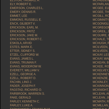
ELSTON, THOMAS, H.
MCFADDEN,
ELY, ROBERT E.
MCFARLAND
EMERSON, CHARLES L.
MCGEE, EU
EMERY, DENNIS R.
MCGEE, TH
EMMET, LEE
MCGILL, R
EMMONS, RUSSELL E.
MCGINNITY
ENCK, GILBERT V.
MCGONIGLE
ERICKSON, EARL M.
MCGREGOR,
ERICKSON, FRITZ
MCGREIL, J
ERICKSON, JAKE M.
MCGUIRE, C
ERICKSON, ROBERT C.
MCHALE, T
ESKOLA, ARVID
MCHUGH, R
ESTES, MARK E.
MCILVEEN,
ETTER, SIDNEY S.
MCILVEEN,
ETZEL, CLIFFORD W.
MCKAY, LES
EVANS, JAMES L.
MCKAY, WA
EVANS, TRUMAN F.
MCKEAN, B
EVANS, WOODROW W.
MCKEE, RO
EVERETT, WILLIAM V.
MCKELVEY,
EZELL, GEORGE A.
MCKENNEY
EZELL, ROBERT D.
MCKENZIE,
FACHIN, LINO J.
MCKINLEY, 
FADER, JOSEPH F.
MCKINNON
FAGSTAD, RICHARD O.
MCKNIGHT,
FAIRBROOK, WARREN S.
MCLEAN, A
FAKE, GERALD
MCLEAN, 
FARLEY, KENNETH C.
MCMATH, R
FARLEY, LUKE A.
MCMILLAN,