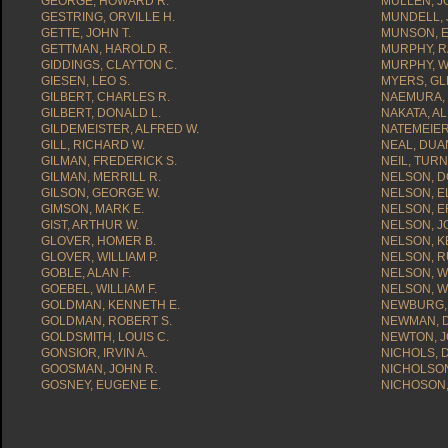
GEORGE, HOWARD R.
MULLEN, JO
GESTRING, ORVILLE H.
MUNDELL, 
GETTE, JOHN T.
MUNSON, E
GETTMAN, HAROLD R.
MURPHY, R
GIDDINGS, CLAYTON C.
MURPHY, WI
GIESEN, LEO S.
MYERS, GL
GILBERT, CHARLES R.
NAEMURA,
GILBERT, DONALD L.
NAKATA, A
GILDEMEISTER, ALFRED W.
NATEMEIER
GILL, RICHARD W.
NEAL, DUA
GILMAN, FREDERICK S.
NEIL, TUR
GILMAN, MERRILL R.
NELSON, D
GILSON, GEORGE W.
NELSON, E
GIMSON, MARK E.
NELSON, ER
GIST, ARTHUR W.
NELSON, J
GLOVER, HOMER B.
NELSON, K
GLOVER, WILLIAM P.
NELSON, R
GOBLE, ALAN F.
NELSON, W
GOEBEL, WILLIAM F.
NELSON, WI
GOLDMAN, KENNETH E.
NEWBURG, 
GOLDMAN, ROBERT S.
NEWMAN, D
GOLDSMITH, LOUIS C.
NEWTON, J
GONSIOR, IRVIN A.
NICHOLS, 
GOOSMAN, JOHN R.
NICHOLSO
GOSNEY, EUGENE E.
NICHOSON,