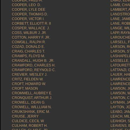
COOPER, FRED H.
LAIRD, ED
COOPER, LEO D.
LAMB, CHA
COOPER, LYLE DEE
LAMBERT, 
COOPER, THOMAS D.
LANDSTROM
COOPER, VICTOR I.
LANE, JAME
CORBETT, ELLIOTT R. II
LANE, ROB
COSPER, WALLACE J.
LANGE, WIL
COSS, WILBUR J. JR.
LAPP, RAY
COTTON, HARRY F. JR.
LAROUCHE,
COWGILL, RALPH R.
LARSELL, F
COZAD, DONALD E.
LARSON, R
CRAIG, CHARLES T.
LARSON, S
CRAMPS, FLOYD M.
LASHAPELL,
CRANDALL, HUGH B. JR.
LASSELLE,
CRAWFORD, CHARLES H.
LATOURETTE
CRAWFORD, REYNOLD C.
LATTANZI,
CREVIER, WESLEY J.
LAUER, HA
CRITZ, FIELDEN W.
LAWRENCE
CROFT, HOWARD W.
LAWRENCE,
CROFT, MASON
LAWSON, J
CROMWELL, AUBREY E.
LAWSON, W
CRONQUIST, ARTHUR J.
LAWTON, C
CROWELL, DEAN G.
LAYMAN, JA
CROWELL, WILLLIAM N.
LAYTON, J
CRUIKSHANK, ERIC M.
LEABO, JA
CRUISE, JERRY
LEACH, MI
CULDICE, CECIL W.
LEAHIGH, S
CULHAM, ROBERT H.
LEAVENS, 