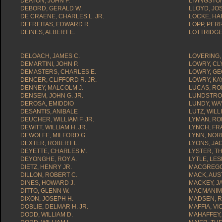
DEATON, JOHN F.
LIVINGSTON
DEBORD, GERALD W.
LLOYD, JOS
DE CRAENE, CHARLES L. JR.
LOCKE, HA
DEFREITAS, EDWARD R.
LOPP, PERR
DEINES, ALBERT E.
LOTTRIDGE
DELOACH, JAMES C.
LOVERING,
DEMARTINI, JOHN P.
LOWRY, CLY
DEMASTERS, CHARLES E.
LOWRY, GE
DENCER, CLIFFORD R. JR.
LOWRY, KAY
DENNEY, MALCOLM J.
LUCAS, RO
DENSEM, JOHN G. JR.
LUNDSTROM
DEROSA, EMIDDIO
LUNDY, WAY
DESANTIS, ANIBALE
LUTZ, WILLI
DEUCHER, WILLIAM F. JR.
LYMAN, RO
DEWITT, WILLIAM H. JR.
LYNCH, FRA
DEWOLFE, MILFORD G.
LYNN, NOR
DEXTER, ROBERT L.
LYONS, JA
DEYETTE, CHARLES M.
LYSTER, T
DEYONGHE, ROY A.
LYTLE, LESL
DIETZ, HENRY JR.
MACGREGO
DILLON, ROBERT C.
MACK, AUST
DINES, HOWARD J.
MACKEY, J
DITTO, GLENN W.
MACMANIM
DIXON, JOSEPH H.
MADSEN, R
DOBLIE, DELMAR H. JR.
MAFFIA, VI
DODD, WILLIAM D.
MAHAFFEY,