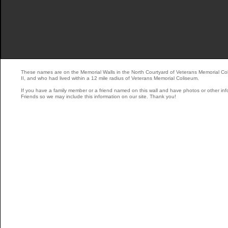
These names are on the Memorial Walls in the North Courtyard of Veterans Memorial Co
II, and who had lived within a 12 mile radius of Veterans Memorial Coliseum.
If you have a family member or a friend named on this wall and have photos or other inf
Friends so we may include this information on our site. Thank you!