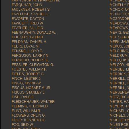
FARNSWORTH, FRANKLIN M.
MCNEALY, 
FARQUHAR, JOHN
MCNELLY, 
FAULKNER, ROBERT S.
MCNORTON
FAVELUKE, SAMUEL L.
MCNULTY,
FAVORITE, DAYTON
MCSPADDEN
FAWCETT, FRED W.
MEADOWS, 
FEATHER, BILLIE D.
MEADOWS, 
FEENAUGHTY, DONALD W.
MEATS, GE
FEICKERT, GLEN R.
MECKLENBU
FELDMAN, DANIEL H.
MEEK, JAME
FELTS, LOYAL M.
MEKUS, J
FENSKE, LLOYD E.
MELCHING,
FERGUSON, LARRY N
MELDRUM, 
FERRERO, ROBERT E.
MELLQUIST
FESSLER, CLEIGHTON G.
MELODY, H
FUESTEL, WILLIAM F.
MERGEL, LL
FIELDS, ROBERT G.
MERRICK, 
FINCH, LESTER J.
MERRILL, 
FINLAY, IRVING W.
MERRILL, F
FISCUS, HOBART M. JR.
MERRILL, 
FISCUS, STANLEY J.
MERSEREAU
FISH, DALE E.
METZ, RIC
FLEISCHHAUER, WALTER
MEYER, HA
FLEMING, H. DONALD
MEYERS, H
FLINT, WILLIAM R.
MICHAEL, C
FLOWERS, ORLIN G.
MICHELS, 
FOLEY, KENNETH H.
MIDDLETON
FOO, SEID W.
MILES ROB