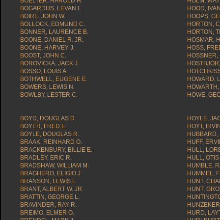
BOELTER, HAROLD H.
HOLM, WAY
BOGARDUS, LEVAN I.
HOOD, IVAN
BOIRE, JOHN W.
HOOPS, GE
BOLLOCK, EDMUND C.
HORTON, C
BONNER, LAURENCE B.
HORTON, T
BOONE, DANIEL R. JR.
HOSMAR, H
BOONE, HARVEY J.
HOSS, FRED
BOOST, JOHN C.
HOSSNER, 
BOROVICKA, JACK J.
HOSTBJOR, 
BOSSO, LOUIS A.
HOTCHKISS,
BOTHWELL, EUGENE E.
HOWARD, L
BOWERS, LEWIS N.
HOWARTH, 
BOWLBY, LESTER C.
HOWE, GEO
BOYD, DOUGLAS D.
HOYLE, JA
BOYER, FRED E.
HOYT, IRVI
BOYLE, DOUGLAS R.
HUBBARD, 
BRAAK, REINHARD O.
HUFF, ERVI
BRACKENBURY, BILLIE E.
HULL, LOR
BRADLEY, ERIC R.
HULL, OTIS
BRADSHAW, WILLIAM M.
HUMBLE, R
BRAGHERO, ELIGIO J.
HUMMEL, F
BRANSON, LEWIS L.
HUNT, CHA
BRANT, ALBERT W. JR.
HUNT, GRO
BRATTIN, GEORGE L.
HUNTINGTO
BRAVINDER, RAY R.
HUNZEKER,
BREIMO, ELMER O.
HURD, LAY