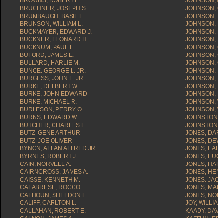
BROWNS, ROBERT E.
JOHNSON, A
BRUCHNER, JOSEPH S.
JOHNSON, 
BRUMBAUGH, BASIL F.
JOHNSON, 
BRUNSON, WILLIAM L.
JOHNSON, 
BUCKMAYER, EDWARD J.
JOHNSON, 
BUCKNER, LEONARD H.
JOHNSON, 
BUCKNUM, PAUL E.
JOHNSON, 
BUFORD, JAMES E.
JOHNSON, 
BULLARD, HARLIE M.
JOHNSON, 
BUNCE, GEORGE L. JR.
JOHNSON, 
BURGESS, JOHN E. JR.
JOHNSON,
BURKE, DELBERT W.
JOHNSON, 
BURKE, JOHN EDWARD
JOHNSON, 
BURKE, MICHAEL R.
JOHNSON,
BURLESON, PERRY O.
JOHNSON, 
BURNS, EDWARD W.
JOHNSTON, 
BUTCHER, CHARLES E.
JOHNSTON,
BUTZ, GENE ARTHUR
JONES, DAR
BUTZ, JOE OLIVER
JONES, DE
BYNON, ALLAN ALFRED JR.
JONES, EAR
BYRNES, ROBERT J.
JONES, EU
CAIN, NORVELL A.
JONES, HA
CAIRNCROSS, JAMES A.
JONES, HE
CAISSE, KENNETH M.
JONES, JAC
CALABRESE, ROCCO
JONES, MA
CALHOUN, SHELDON L.
JONES, NO
CALIFF, CARLTON L.
JOY, WILLIA
CALLAHAN, ROBERT E.
KAADY, DAV