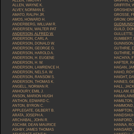
ALLEN, TIMOTHY
GRIFFIN, C
ALLEN, WAYNE K.
GRIFFITH, 
ALVEY, NORMAN E.
GROSHENS,
AMATO, RALPH JR.
GROSSE, F
AMOS, HOWARD H.
GROW, ORR
ANDERBERG, WILLIAM R.
GUDMUNDS
ANDERSEN, WALTER PAT
GUILD, DO
ANDERSON, ALFRED W.
GULLETTE,
ANDERSON, CARL A.
GUMBERT, M
ANDERSON, DONALD W.
GUNNISON,
ANDERSON, GEORGE G.
GUTHRIE, 
ANDERSON, HAROLD A.
GUTHRIE, 
ANDERSON, H. EUGENE
HACHIYA, 
ANDERSON, H. W.
HAFTER, R
ANDERSON, LAWRENCE H.
HAGAN, JAM
ANDERSON, NELS A. W.
HAHO, ROY
ANDERSON, RANSOM S.
HAIGHT, DA
ANDERSON, THOMAS K.
HAINES, G
ANGELL, NORMAN R.
HALL, JACK
ANHOURY, EMIL J.
HALLAM, E
ANSON, MARION HUGH
HAMALAIN
ANTHON, EDWARD C.
HAMILTON,
ANTON, BYRON C.
HAMMOND, 
APPLEGATE, GILBERT B.
HAMPTON,
ARATA, JOSEPH A.
HANDSHUH,
ARCHABAL, JOHN R.
HANFORD, 
ASCHIM, DEAN MAURICE
HANNA, RO
ASHBY, JAMES THOMAS
HANSARD, 