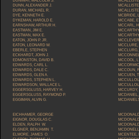
DUNIWAY, MALCOLM S.
MCALLISTER
DUNN, ALEXANDER J.
MCALLISTE
DURAN, MICHAEL R.
MCALLISTE
DYE, KENNETH E.
MCBRIDE, L
DYKEMAN, HAROLD E.
MCCABE, E
EARNSHAW, ARTHUR H.
MCCARL, 
EASTMAN, JIM E.
MCCARTHY,
EASTMAN, MAX E.
MCCARTHY,
EATON, JOHN P. JR.
MCCLEVERT
EATON, LEONARD W.
MCCLURE,
EBERLE, STEPHEN
MCCLURG, 
ECKHARDT, JOHN J.
MCCONNELL
EDMONSTON, DAVID B.
MCCOOL, 
EDWARDS, CARL L.
MCCORMICK
EDWARDS, DALE C.
MCCOUN, R
EDWARDS, GLEN A.
MCCUEN, T
EDWARDS, STEPHEN L.
MCCULLOU
EDWARDSON, WALLACE L.
MCCULLOU
EGGERSGLUSS, HARVEY H.
MCCURDY, 
EGGERSGLUSS, RAYMOND P.
MCDANIEL,
EGGIMAN, ALVIN G.
MCDANIELS,
EICHHAMER, GEORGE
MCDONALD,
EIGNOR, DOUGLAS C.
MCDONALD,
ELDEN, RALPH W.
MCDONALD,
ELGNER, BENJAMIN T.
MCDONELL,
ELMORE, JAMES O.
MCENTEE, 