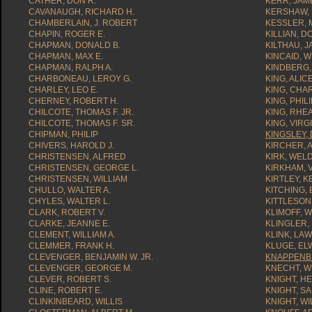
CATHER, DON R.
KERR, JAME
CAVANAUGH, RICHARD H.
KERSHAW, 
CHAMBERLAIN, J. ROBERT
KESSLER, 
CHAPIN, ROGER E.
KILLIAN, D
CHAPMAN, DONALD B.
KILTHAU, J
CHAPMAN, MAX E.
KINCAID, W
CHAPMAN, RALPH A.
KINDBERG,
CHARBONEAU, LEROY G.
KING, ALIC
CHARLEY, LEO E.
KING, CHA
CHERNEY, ROBERT H.
KING, PHILI
CHILCOTE, THOMAS F. JR.
KING, RHEA
CHILCOTE, THOMAS F. SR.
KING, VIRGI
CHIPMAN, PHILIP
KINGSLEY, 
CHIVERS, HAROLD J.
KIRCHER, A
CHRISTENSEN, ALFRED
KIRK, WEL
CHRISTENSEN, GEORGE L.
KIRKHAM, V
CHRISTENSEN, WILLIAM
KIRTLEY, 
CHULLO, WALTER A.
KITCHING,
CHYLES, WALTER L.
KITTLESON
CLARK, ROBERT V.
KLIMOFF, W
CLARKE, JEANNE E.
KLINGLER, 
CLEMENT, WILLIAM A.
KLINK, LA
CLEMMER, FRANK H.
KLUGE, ELW
CLEVENGER, BENJAMIN W. JR.
KNAPPENBE
CLEVENGER, GEORGE M.
KNECHT, WI
CLEVER, ROBERT S.
KNIGHT, H
CLINE, ROBERT E.
KNIGHT, SA
CLINKINBEARD, WILLIS
KNIGHT, WI