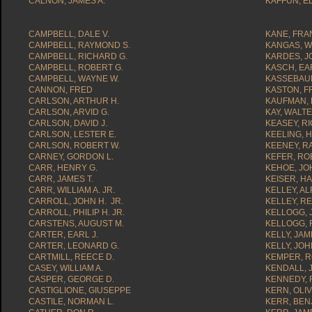
CALNON, JAMES A.
KAFFUN, 
CAMPBELL, DALE V.
KANE, FRAN
CAMPBELL, RAYMOND S.
KANGAS, W
CAMPBELL, RICHARD G.
KARDES, J
CAMPBELL, ROBERT G.
KASCH, EA
CAMPBELL, WAYNE W.
KASSEBAUM
CANNON, FRED
KASTON, F
CARLSON, ARTHUR H.
KAUFMAN, 
CARLSON, ARVID G.
KAY, WALTE
CARLSON, DAVID J.
KEASEY, R
CARLSON, LESTER E.
KEELING, 
CARLSON, ROBERT W.
KEENEY, R
CARNEY, GORDON L.
KEFER, RO
CARR, HENRY G.
KEHOE, JOH
CARR, JAMES T.
KEISER, H
CARR, WILLIAM A. JR.
KELLEY, AL
CARROLL, JOHN H. JR.
KELLEY, R
CARROLL, PHILIP H. JR.
KELLOGG, 
CARSTENS, AUGUST M.
KELLOGG, 
CARTER, EARL J.
KELLY, JA
CARTER, LEONARD G.
KELLY, JOH
CARTMILL, REECE D.
KEMPER, R
CASEY, WILLIAM A.
KENDALL, 
CASPER, GEORGE D.
KENNEDY, 
CASTIGLIONE, GIUSEPPE
KERN, OLIV
CASTILE, NORMAN L.
KERR, BEN