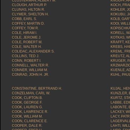
CLOSTERMAN, ALBERT M.
KNOUFF, A
CLOUGH, ARTHUR P.
KOCH, FRAN
CLUNAS, HILTON R.
KOHLER, J
CLYMER, SHELTON H.
KOKUBU, J
COBB, EARL S.
KOLB, GARY
COFFEY, MARTIN D.
KOOI, WILLI
COFFEY, TOM R.
KOPISCHKA
COLE, HIRAM I.
KORELL, WA
COLE, JEROME J.
KOTKAS, WI
COLE, ROBERT M.
KRAFFT, K
COLE, WALTER H.
KREBS, HA
COLIDAC, ALEXANDER S.
KREML, FR
COLLINS, TED J.
KREUTZ, A
CONN, ROBERT I.
KRUGER, P
CONNELL, WALTER R.
KRZMARZIC
CONNER, WILLIAM M.
KUENLE, AD
CONRAD, JOHN H. JR.
KUHL, PAUL
CONSTANTINE, BERTRAND H.
KUJAL, HE
CONZELMAN, CARL W.
KUNZLER, 
COOK, CLIFTON B.
KURTZ, ST
COOK, GEORGE F.
LABBE, ED
COOK, LAUREN G.
LABONTE, 
COOK, LAWRENCE R.
LACKEY, WI
COOK, WILLIAM M.
LACY, PATR
COON, CLARENCE E.
LAGERVALL
COOPER, DALE R.
LAHTI, WIL