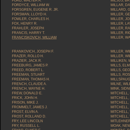
FORD, WALTER A.
MILJUS, B
FORDYCE, WILLIAM W.
MILLAR, DA
FORSGREN, EUGENE R. JR.
MILLARD, 
FORSMAN, LLOYD H.
MILLER, G
FOWLER, CHARLES H.
MILLER, JO
FOX, HENRY R.
MILLER, L
FRAHLER, JOSEPH
MILLER, R
FRANCIS, HARRY T.
MILLER, R
FRANCISKOVICH, WILLIAM
MILLER, W
FRANKOVICH, JOSEPH F.
MILLER, WI
FRAZER, ROLLO H.
MILLER, WIL
FRAZIER, JACK R.
MILLIKEN, 
FREEBURG, JAMES P.
MILLS, ELM
FREED, ROBERT L.
MILLS, GE
FREEMAN, STUART
MILLS, RO
FREEMAN, THOMAS H.
MILLSPAUG
FRENCH, CLAUDE A.
MILNE, WIL
FRENCH, WAYNE H.
MINK, SIDN
FREW, DONALD E.
MITCHELL,
FRICK, JOHN H.
MITCHELL,
FRISON, MIKE J.
MITCHELL,
FROMMELT, JAMES J.
MITCHELL,
FROST, ELVIN A.
MITCHELL, 
FROST, ROLLAND D.
MITCHELL, 
FRY, LEE LINCOLN
MITLEHNER
FRY, RUSSELL L.
MOAK, NEW